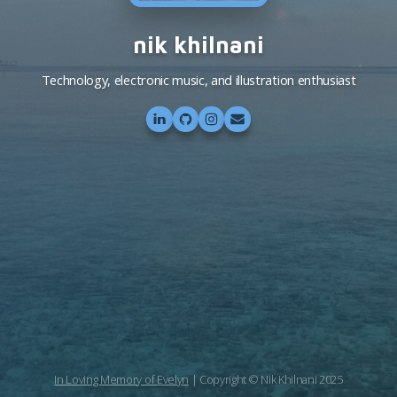
nik khilnani
Technology, electronic music, and illustration enthusiast
In Loving Memory of Evelyn
| Copyright © Nik Khilnani 2025